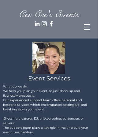
Cee Cee's Events
Event Services
What do we do:
We help you plan your event, or just show up and
flawlessly execute it.
Our experienced support team offers personal and
bespoke services which encompasses setting up, and
breaking down your event.
Choosing a caterer, DJ, photographer, bartenders or
servers.
The support team plays a key role in making sure your
event runs flawless.