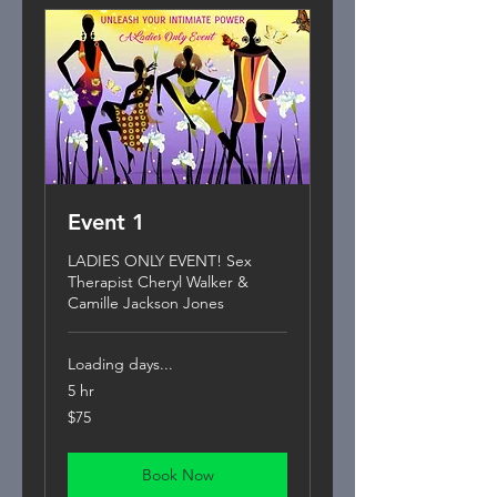
Event 1
LADIES ONLY EVENT! Sex
Therapist Cheryl Walker &
Camille Jackson Jones
Loading days...
5 hr
75
$75
US
dollars
Book Now