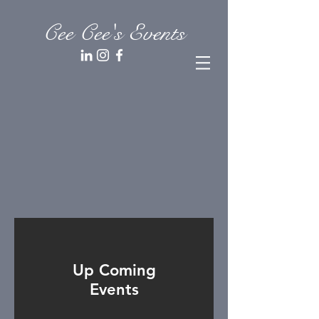
Cee Cee's Events
Up Coming
Events