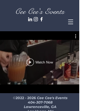
Cee Cee's Events
Watch Now
©
2022 - 2026
Cee Cee's Events
404-307-7068
Lawrenceville, GA